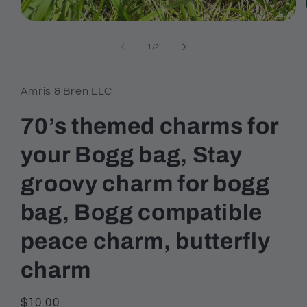
Open
media
1
of
1
/
2
in
modal
Amris & Bren LLC
70’s themed charms for
your Bogg bag, Stay
groovy charm for bogg
bag, Bogg compatible
peace charm, butterfly
charm
Regular
$10.00