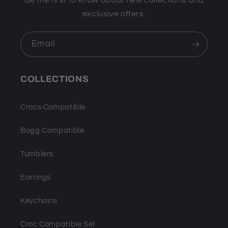
Be the first to know about new collections and
exclusive offers.
Email
COLLECTIONS
Crocs Compatible
Bogg Compatible
Tumblers
Earrings
Keychains
Croc Compatible Set