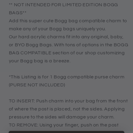
Stay
Stay
** NOT INTENDED FOR LIMITED EDITION BOGG
groovy
groovy
BAGS**
charm
charm
Add this super cute Bogg bag compatible charm to
for
for
make any of your Bogg bags uniquely you.
bogg
bogg
bag,
bag,
Our hard acrylic charms fit into any original, baby,
Bogg
Bogg
or BYO Bogg Bags. With tons of options in the BOGG
compatible
compatible
BAG COMPATIBLE section of our shop customizing
peace
peace
your Bogg bag is a breeze.
charm,
charm,
butterfly
butterfly
charm
charm
*This Listing is for 1 Bogg compatible purse charm
(PURSE NOT INCLUDED)
TO INSERT: Push charm into your bag from the front
of where the post is placed, not the sides. Applying
pressure to the sides will damage your charm.
TO REMOVE: Using your finger, push on the post