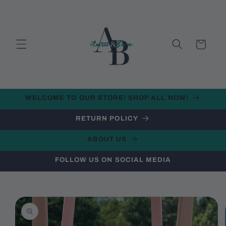
Skip to
content
Cart
WELCOME TO OUR STORE! SHOP ALL NOW!
RETURN POLICY
ABOUT US
FOLLOW US ON SOCIAL MEDIA
Skip to
product
information