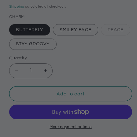
price
Shipping
calculated at checkout.
CHARM
Varia
BUTTERFLY
SMILEY FACE
PEACE
sold
out
or
STAY GROOVY
unava
Quantity
Decrease
Increase
quantity
quantity
for
for
70’s
70’s
Add to cart
themed
themed
charms
charms
for
for
your
your
Bogg
Bogg
More payment options
bag,
bag,