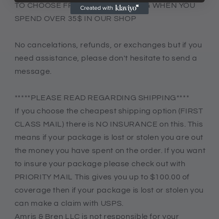
TO CHOOSE FROM. FREE SHIPPING WHEN YOU
SPEND OVER 35$ IN OUR SHOP
No cancelations, refunds, or exchanges but if you
need assistance, please don't hesitate to send a
message.
*****PLEASE READ REGARDING SHIPPING****
If you choose the cheapest shipping option (FIRST
CLASS MAIL) there is NO INSURANCE on this. This
means if your package is lost or stolen you are out
the money you have spent on the order. If you want
to insure your package please check out with
PRIORITY MAIL This gives you up to $100.00 of
coverage then if your package is lost or stolen you
can make a claim with USPS.
Amris & Bren LLC is not responsible for your