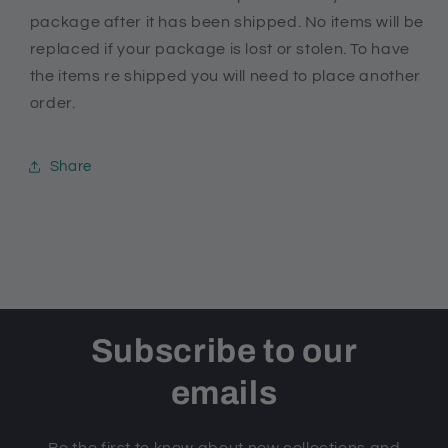
package after it has been shipped. No items will be
replaced if your package is lost or stolen. To have
the items re shipped you will need to place another
order.
Share
Subscribe to our
emails