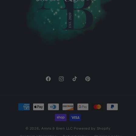
Facebook
Instagram
TikTok
Pinterest
Payment
methods
© 2026,
Amris & Bren LLC
Powered by Shopify