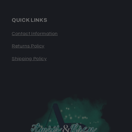
QUICK LINKS
Contact Information
Returns Policy
Shipping Policy