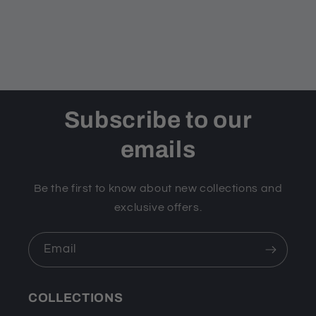
Subscribe to our
emails
Be the first to know about new collections and
exclusive offers.
Email
COLLECTIONS