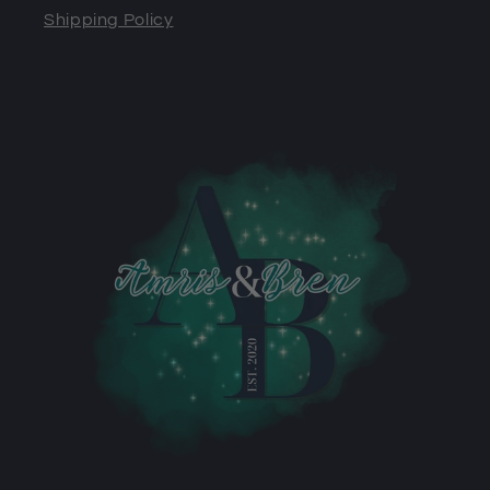
Shipping Policy