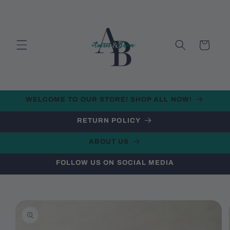
Skip to
content
Cart
WELCOME TO OUR STORE! SHOP ALL NOW!
RETURN POLICY
ABOUT US
FOLLOW US ON SOCIAL MEDIA
Skip to
product
information