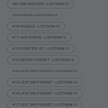
#8-USN ANCHOR -LISTING#13
Variant
#9 MARINE -LISTING#13
sold
out
or
#10 MISSILE -LISTING#13
unavailable
#11-AIR-FORCE -LISTING#13
#12-FIGHTER JET -LISTING#13
#13 NEVER FORGET -LISTING#13
Variant
#14 LEST WE FORGET -LISTING#13
sold
out
or
#15 LEST WE FORGET -LISTING#13
unavailable
#16 LEST WE FORGET -LISTING#13
#17 LEST WE FORGET -LISTING#13