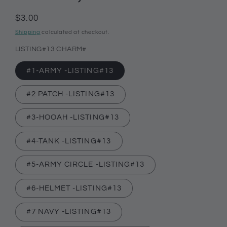
Regular
$3.00
price
Shipping
calculated at checkout.
LISTING#13 CHARM#
#1-ARMY -LISTING#13
#2 PATCH -LISTING#13
#3-HOOAH -LISTING#13
#4-TANK -LISTING#13
#5-ARMY CIRCLE -LISTING#13
#6-HELMET -LISTING#13
#7 NAVY -LISTING#13