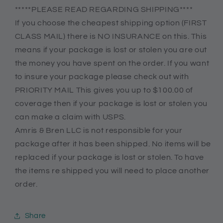
*****PLEASE READ REGARDING SHIPPING****
If you choose the cheapest shipping option (FIRST
CLASS MAIL) there is NO INSURANCE on this. This
means if your package is lost or stolen you are out
the money you have spent on the order. If you want
to insure your package please check out with
PRIORITY MAIL This gives you up to $100.00 of
coverage then if your package is lost or stolen you
can make a claim with USPS.
Amris & Bren LLC is not responsible for your
package after it has been shipped. No items will be
replaced if your package is lost or stolen. To have
the items re shipped you will need to place another
order.
Share