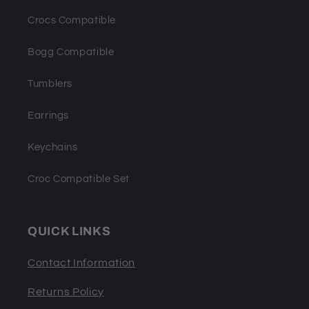
Crocs Compatible
Bogg Compatible
Tumblers
Earrings
Keychains
Croc Compatible Set
QUICK LINKS
Contact Information
Returns Policy