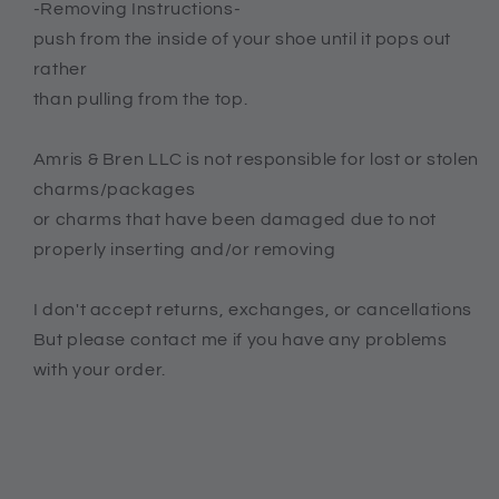
-Removing Instructions-
push from the inside of your shoe until it pops out
rather
than pulling from the top.
Amris & Bren LLC is not responsible for lost or stolen
charms/packages
or charms that have been damaged due to not
properly inserting and/or removing
I don't accept returns, exchanges, or cancellations
But please contact me if you have any problems
with your order.