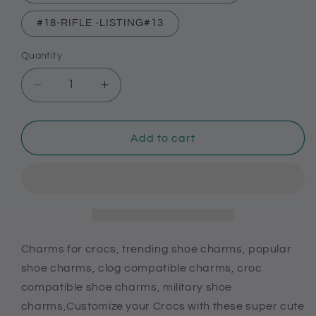
#18-RIFLE -LISTING#13
Quantity
Decrease
Increase
quantity
quantity
for
for
Charms
Charms
Add to cart
for
for
crocs,
crocs,
trending
trending
shoe
shoe
charms,
charms,
popular
popular
shoe
shoe
Charms for crocs, trending shoe charms, popular
charms,
charms,
shoe charms, clog compatible charms, croc
clog
clog
compatible shoe charms, military shoe
compatible
compatible
charms,Customize your Crocs with these super cute
charms,
charms,