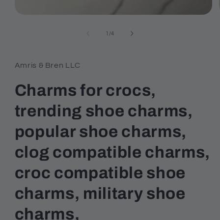
Open
media
1
of
1
/
4
in
modal
Amris & Bren LLC
Charms for crocs,
trending shoe charms,
popular shoe charms,
clog compatible charms,
croc compatible shoe
charms, military shoe
charms,