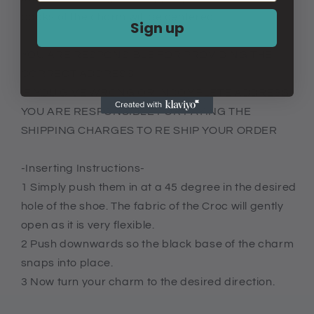
backs of the charm will be centered
Sign up
YOU ARE RESPONSIBLE FOR PROVIDING THE
CORRECT ADDRESS
IF YOU GIVE WRONG OR INCOMPLETE ADDRESS
YOU ARE RESPONSIBLE FOR PAYING THE
SHIPPING CHARGES TO RE SHIP YOUR ORDER
-Inserting Instructions-
1 Simply push them in at a 45 degree in the desired
hole of the shoe. The fabric of the Croc will gently
open as it is very flexible.
2 Push downwards so the black base of the charm
snaps into place.
3 Now turn your charm to the desired direction.