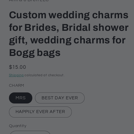
Custom wedding charms
for Brides, Bridal shower
gift, wedding charms for
Bogg bags
Regular
$15.00
price
Shipping
calculated at checkout.
CHARM
MRS
BEST DAY EVER
HAPPILY EVER AFTER
Quantity