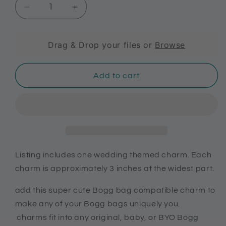
Decrease
Increase
quantity
quantity
for
for
Custom
Custom
Drag & Drop your files or
Browse
wedding
wedding
charms
charms
Add to cart
for
for
Brides,
Brides,
Bridal
Bridal
shower
shower
gift,
gift,
wedding
wedding
charms
charms
for
for
Listing includes one wedding themed charm. Each
Bogg
Bogg
charm is approximately 3 inches at the widest part.
bags
bags
add this super cute Bogg bag compatible charm to
make any of your Bogg bags uniquely you.
charms fit into any original, baby, or BYO Bogg