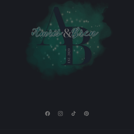
Facebook
Instagram
TikTok
Pinterest