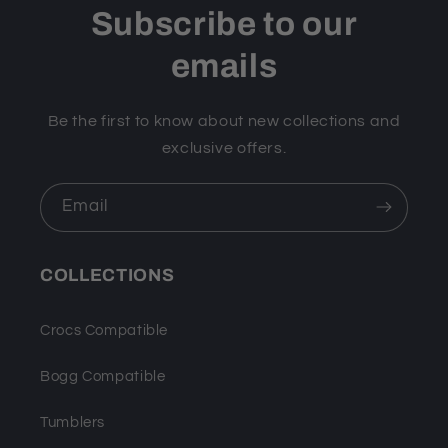
Subscribe to our
emails
Be the first to know about new collections and
exclusive offers.
Email
COLLECTIONS
Crocs Compatible
Bogg Compatible
Tumblers