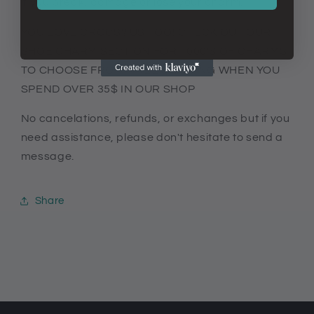
if you break, damage or lose your charm.
YOU LOVE CROCS? US TOO! CHECK OUT OUR
SHOE CHARM SECTION FOR 1000'S OF CHARMS
TO CHOOSE FROM. FREE SHIPPING WHEN YOU
SPEND OVER 35$ IN OUR SHOP
No cancelations, refunds, or exchanges but if you
need assistance, please don't hesitate to send a
message.
Share