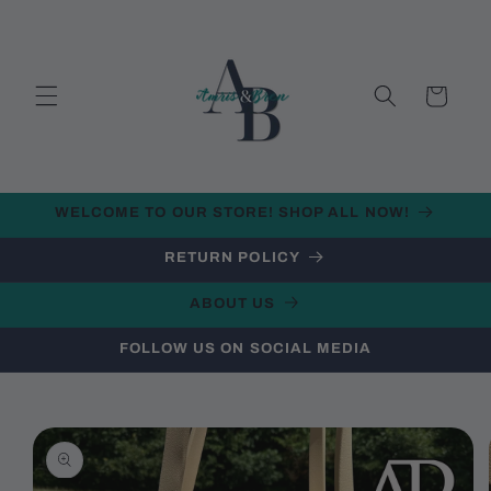
Skip to
content
Cart
WELCOME TO OUR STORE! SHOP ALL NOW!
RETURN POLICY
ABOUT US
FOLLOW US ON SOCIAL MEDIA
Skip to
product
information