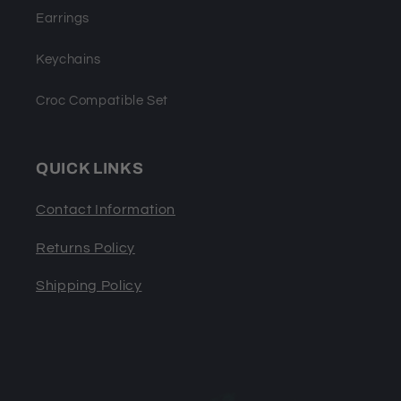
Earrings
Keychains
Croc Compatible Set
QUICK LINKS
Contact Information
Returns Policy
Shipping Policy