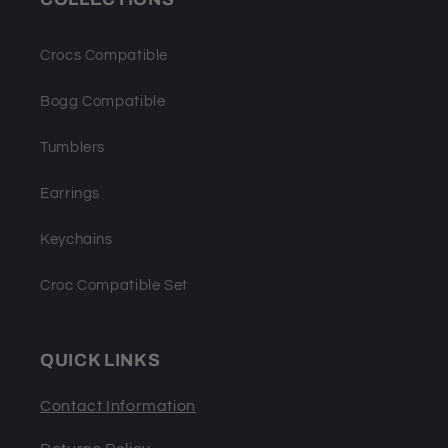
Crocs Compatible
Bogg Compatible
Tumblers
Earrings
Keychains
Croc Compatible Set
QUICK LINKS
Contact Information