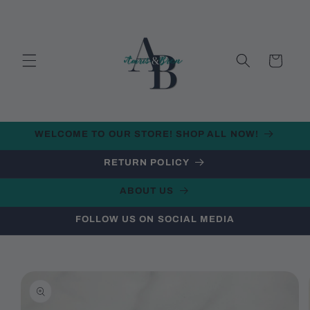
Skip to
content
Cart
WELCOME TO OUR STORE! SHOP ALL NOW!
RETURN POLICY
ABOUT US
FOLLOW US ON SOCIAL MEDIA
Skip to
product
information