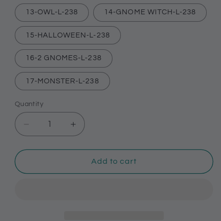
13-OWL-L-238
14-GNOME WITCH-L-238
15-HALLOWEEN-L-238
16-2 GNOMES-L-238
17-MONSTER-L-238
Quantity
Decrease
Increase
quantity
quantity
for
for
Halloween
Halloween
Add to cart
themed
themed
shoe
shoe
charms
charms
for
for
Crocs,
Crocs,