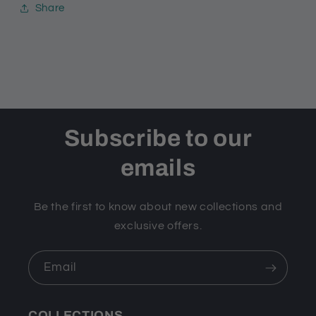
Share
Subscribe to our
emails
Be the first to know about new collections and
exclusive offers.
Email
COLLECTIONS