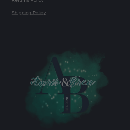
Returns Policy
Shipping Policy