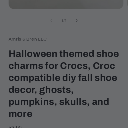
Open
media
1
of
1
/
4
in
modal
Amris & Bren LLC
Halloween themed shoe
charms for Crocs, Croc
compatible diy fall shoe
decor, ghosts,
pumpkins, skulls, and
more
Regular
$3.00