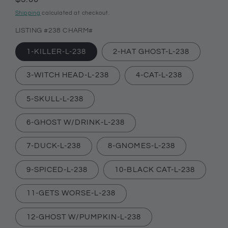
price
Shipping
calculated at checkout.
LISTING #238 CHARM#
1-KILLER-L-238
2-HAT GHOST-L-238
3-WITCH HEAD-L-238
4-CAT-L-238
5-SKULL-L-238
6-GHOST W/DRINK-L-238
7-DUCK-L-238
8-GNOMES-L-238
9-SPICED-L-238
10-BLACK CAT-L-238
11-GETS WORSE-L-238
12-GHOST W/PUMPKIN-L-238