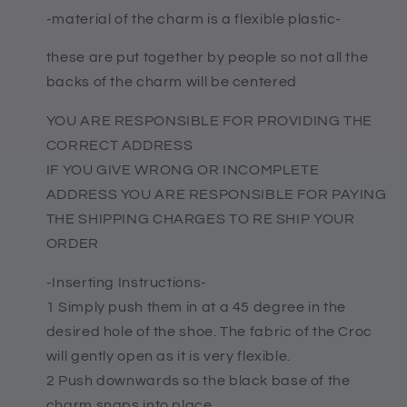
-material of the charm is a flexible plastic-
these are put together by people so not all the
backs of the charm will be centered
YOU ARE RESPONSIBLE FOR PROVIDING THE
CORRECT ADDRESS
IF YOU GIVE WRONG OR INCOMPLETE
ADDRESS YOU ARE RESPONSIBLE FOR PAYING
THE SHIPPING CHARGES TO RE SHIP YOUR
ORDER
-Inserting Instructions-
1 Simply push them in at a 45 degree in the
desired hole of the shoe. The fabric of the Croc
will gently open as it is very flexible.
2 Push downwards so the black base of the
charm snaps into place.