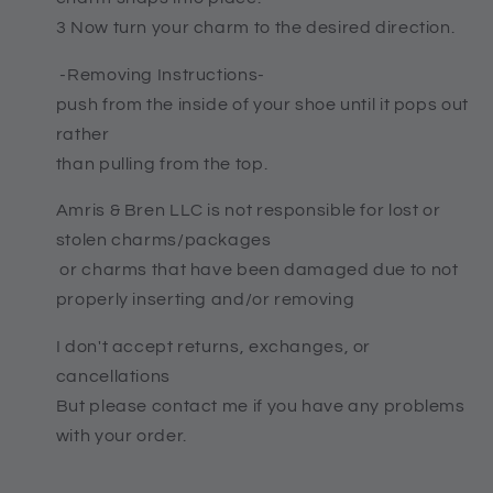
3 Now turn your charm to the desired direction.
-Removing Instructions-
push from the inside of your shoe until it pops out
rather
than pulling from the top.
Amris & Bren LLC is not responsible for lost or
stolen charms/packages
or charms that have been damaged due to not
properly inserting and/or removing
I don't accept returns, exchanges, or
cancellations
But please contact me if you have any problems
with your order.