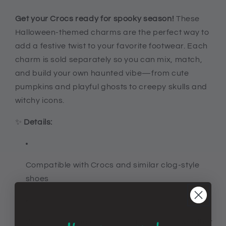
Croc
Croc
compatible
compatible
Get your Crocs ready for spooky season!
These
diy
diy
Halloween-themed charms are the perfect way to
fall
fall
add a festive twist to your favorite footwear. Each
shoe
shoe
charm is sold separately so you can mix, match,
decor,
decor,
ghosts,
ghosts,
and build your own haunted vibe—from cute
pumpkins,
pumpkins,
pumpkins and playful ghosts to creepy skulls and
skulls,
skulls,
witchy icons.
and
and
more
more
✨
Details:
Compatible with Crocs and similar clog-style
shoes
Waterproof and durable—great for fall weather