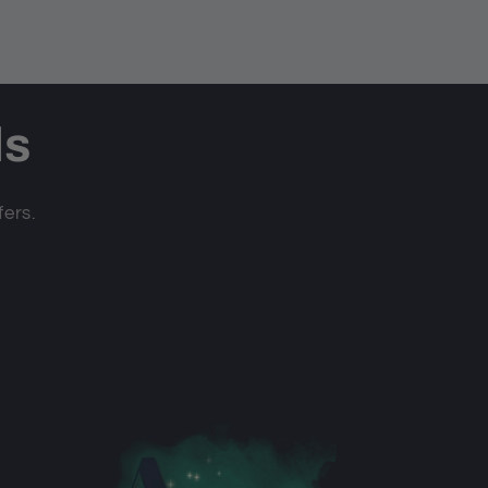
ls
fers.