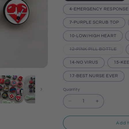
4-EMERGENCY RESPONSE
7-PURPLE SCRUB TOP
10-LOW/HIGH HEART
Varia
12-PINK PILL BOTTLE
sold
out
or
14-NO VIRUS
15-KE
unava
17-BEST NURSE EVER
Quantity
Decrease
Increase
quantity
quantity
for
for
Medical
Medical
Add t