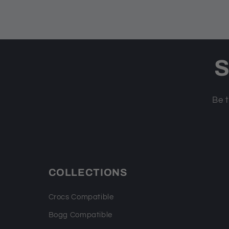
S
Be t
COLLECTIONS
Crocs Compatible
Bogg Compatible