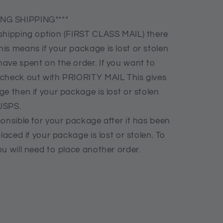
NG SHIPPING****
shipping option (FIRST CLASS MAIL) there
is means if your package is lost or stolen
ave spent on the order. If you want to
 check out with PRIORITY MAIL This gives
e then if your package is lost or stolen
USPS.
onsible for your package after it has been
laced if your package is lost or stolen. To
u will need to place another order.