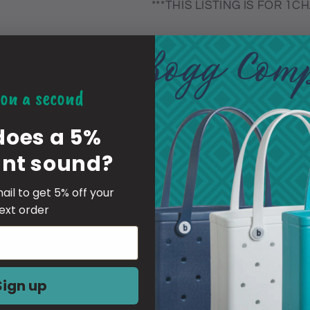
***THIS LISTING IS FOR 1
-material of the charm is a fl
these are put together by pe
on a second
be centered
does a 5%
YOU ARE RESPONSIBLE FO
unt sound?
IF YOU GIVE WRONG OR I
RESPONSIBLE FOR PAYING 
ail to get 5% off your
YOUR ORDER
ext order
-Inserting Instructions-
1 Simply push them in at a 4
Sign up
The fabric of the Croc will gen
2 Push downwards so the bl