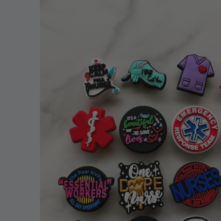
information