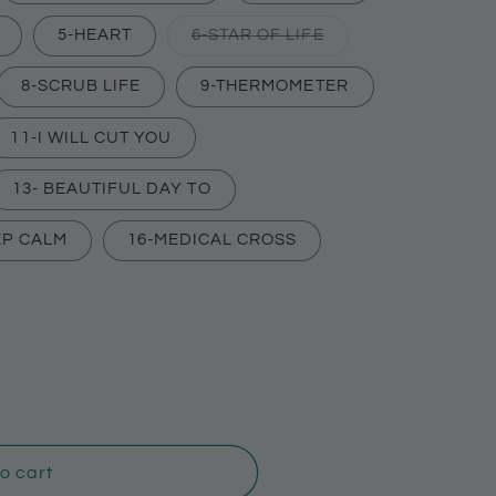
Variant
5-HEART
6-STAR OF LIFE
sold
out
or
8-SCRUB LIFE
9-THERMOMETER
unavailable
11-I WILL CUT YOU
nt
13- BEAUTIFUL DAY TO
EP CALM
16-MEDICAL CROSS
ilable
o cart