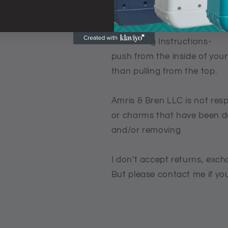
3 Now turn your charm to th
-Removing Instructions-
push from the inside of your
than pulling from the top.
Amris & Bren LLC is not res
or charms that have been d
and/or removing
I don't accept returns, exch
But please contact me if yo