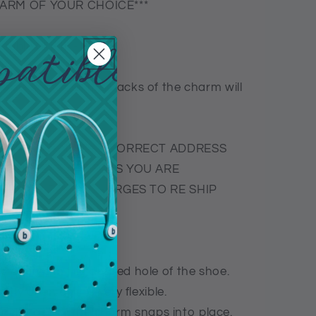
CHARM OF YOUR CHOICE***
exible plastic-
ople so not all the backs of the charm will
R PROVIDING THE CORRECT ADDRESS
NCOMPLETE ADDRESS YOU ARE
THE SHIPPING CHARGES TO RE SHIP
5 degree in the desired hole of the shoe.
tly open as it is very flexible.
ack base of the charm snaps into place.