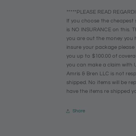
*****PLEASE READ REGARDI
If you choose the cheapest 
is NO INSURANCE on this. Th
you are out the money you h
insure your package please
you up to $100.00 of coverag
you can make a claim with 
Amris & Bren LLC is not resp
shipped. No items will be rep
have the items re shipped yo
Share