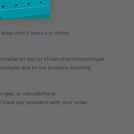
e desired direction.
 shoe until it pops out rather
ponsible for lost or stolen charms/packages
amaged due to not properly inserting
anges, or cancellations
u have any problems with your order.