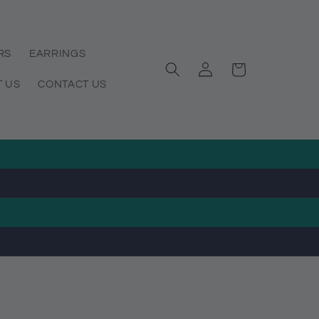
RS
EARRINGS
Log
Cart
in
 US
CONTACT US