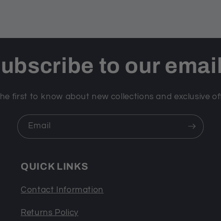
ubscribe to our emai
he first to know about new collections and exclusive of
Email
QUICK LINKS
Contact Information
Returns Policy