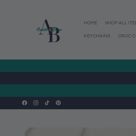
Skip to
content
HOME
SHOP ALL IT
KEYCHAINS
CROC C
Facebook
Instagram
TikTok
Pinterest
Skip to
product