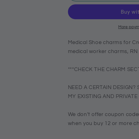
Shoe
Shoe
charms
charms
for
for
Crocs,
Crocs,
nurse
nurse
More paym
shoe
shoe
charms,
charms,
Medical Shoe charms for Cr
Croc
Croc
medical worker charms, R
compatible
compatible
medical
medical
worker
worker
***CHECK THE CHARM SECT
charms,
charms,
RN
RN
NEED A CERTAIN DESIGN? 
Charms
Charms
MY EXISTING AND PRIVAT
We don't offer coupon codes
when you buy 12 or more c