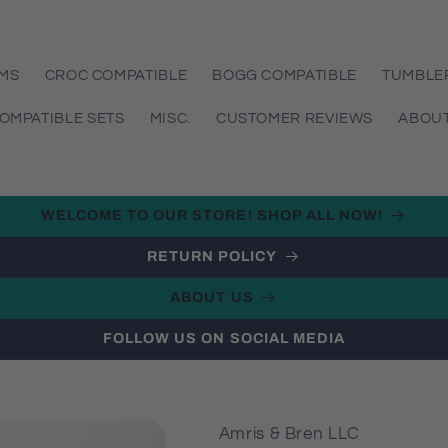
EMS
CROC COMPATIBLE
BOGG COMPATIBLE
TUMBLE
OMPATIBLE SETS
MISC.
CUSTOMER REVIEWS
ABOUT
WELCOME TO OUR STORE! SHOP ALL NOW!
RETURN POLICY
ABOUT US
FOLLOW US ON SOCIAL MEDIA
Amris & Bren LLC