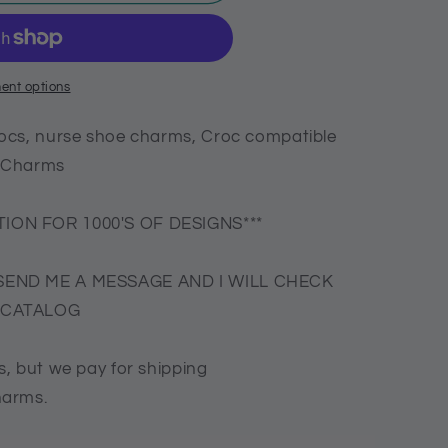
ent options
ocs, nurse shoe charms, Croc compatible
N Charms
ION FOR 1000'S OF DESIGNS***
SEND ME A MESSAGE AND I WILL CHECK
E CATALOG
, but we pay for shipping
harms.