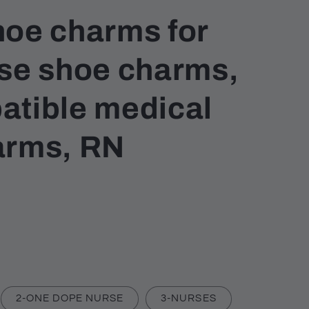
hoe charms for
rse shoe charms,
atible medical
arms, RN
2-ONE DOPE NURSE
3-NURSES