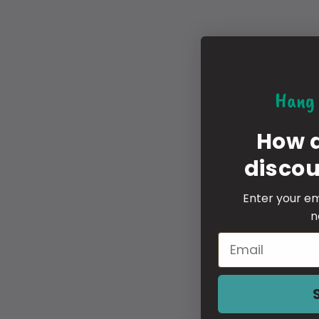
Hang 
How 
disco
Enter your em
n
Email