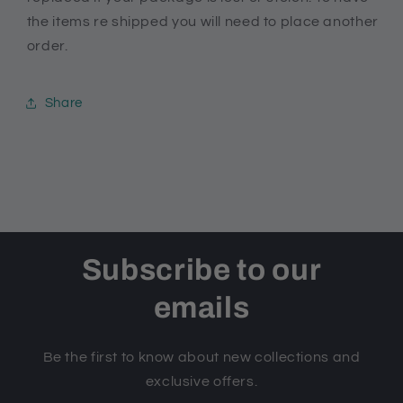
the items re shipped you will need to place another
order.
Share
Subscribe to our
emails
Be the first to know about new collections and
exclusive offers.