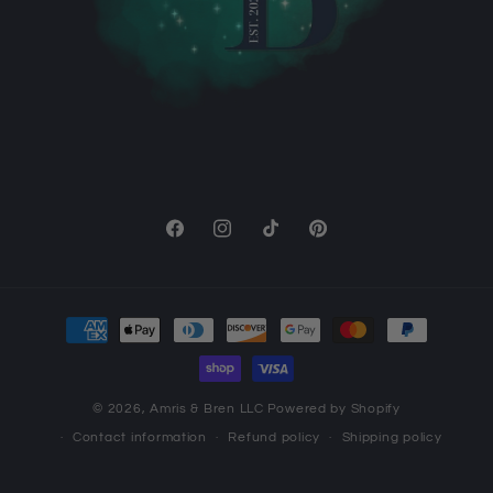
Facebook
Instagram
TikTok
Pinterest
Payment
methods
© 2026,
Amris & Bren LLC
Powered by Shopify
Contact information
Refund policy
Shipping policy