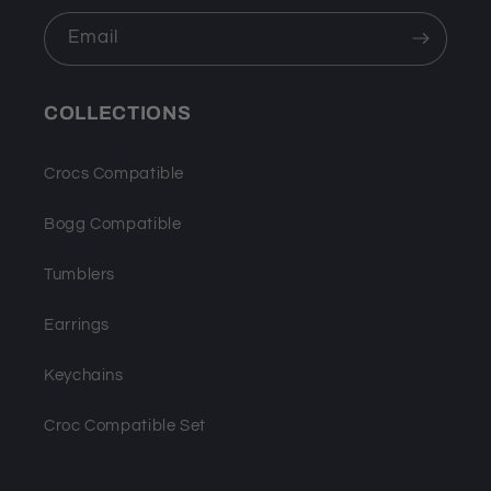
Email
COLLECTIONS
Crocs Compatible
Bogg Compatible
Tumblers
Earrings
Keychains
Croc Compatible Set