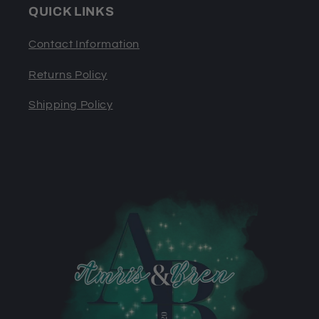
QUICK LINKS
Contact Information
Returns Policy
Shipping Policy