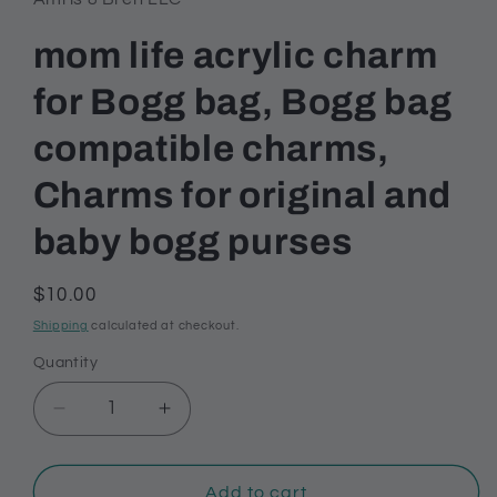
mom life acrylic charm
for Bogg bag, Bogg bag
compatible charms,
Charms for original and
baby bogg purses
Regular
$10.00
price
Shipping
calculated at checkout.
Quantity
Decrease
Increase
quantity
quantity
for
for
mom
mom
Add to cart