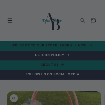
Skip to
content
Cart
WELCOME TO OUR STORE! SHOP ALL NOW!
RETURN POLICY
ABOUT US
FOLLOW US ON SOCIAL MEDIA
Skip to
product
information