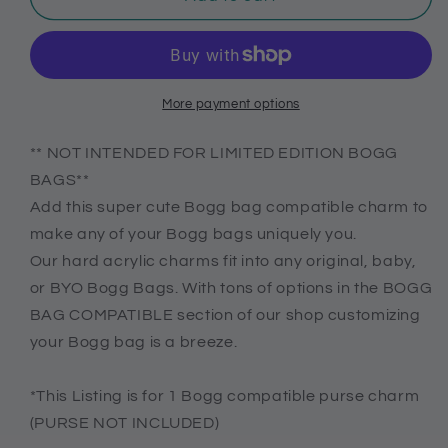
life
life
acrylic
acrylic
charm
charm
for
for
Bogg
Bogg
More payment options
bag,
bag,
Bogg
Bogg
** NOT INTENDED FOR LIMITED EDITION BOGG
bag
bag
BAGS**
compatible
compatible
Add this super cute Bogg bag compatible charm to
charms,
charms,
make any of your Bogg bags uniquely you.
Charms
Charms
for
for
Our hard acrylic charms fit into any original, baby,
original
original
or BYO Bogg Bags. With tons of options in the BOGG
and
and
BAG COMPATIBLE section of our shop customizing
baby
baby
your Bogg bag is a breeze.
bogg
bogg
purses
purses
*This Listing is for 1 Bogg compatible purse charm
(PURSE NOT INCLUDED)