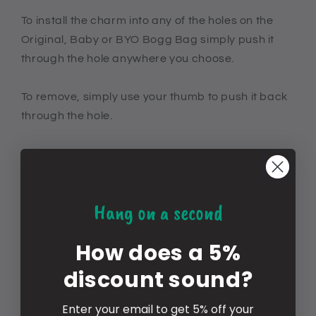
To install the charm into any of the holes on the
Original, Baby or BYO Bogg Bag simply push it
through the hole anywhere you choose.
To remove, simply use your thumb to push it back
through the hole.
Please follow instructions when inserting and
removing so you don't damage your charm.
Amris & Bren is not responsible for replacing your
Hang on a second
charms
if you break, damage or lose your charm.
How does a 5%
YOU LOVE CROCS? US TOO! CHECK OUT OUR
discount sound?
SHOE CHARM SECTION FOR 1000'S OF CHARMS
TO CHOOSE FROM. FREE SHIPPING WHEN YOU
Enter your email to get 5% off your