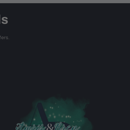
ls
fers.