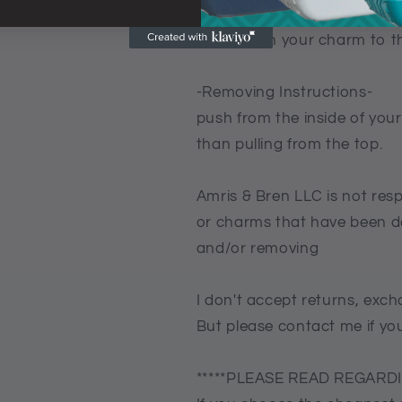
2 Push downwards so the bl
3 Now turn your charm to th
-Removing Instructions-
push from the inside of your
than pulling from the top.
Amris & Bren LLC is not res
or charms that have been d
and/or removing
I don't accept returns, exch
But please contact me if yo
*****PLEASE READ REGARDI