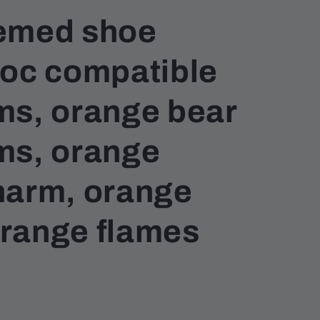
emed shoe
roc compatible
ms, orange bear
ms, orange
harm, orange
 orange flames