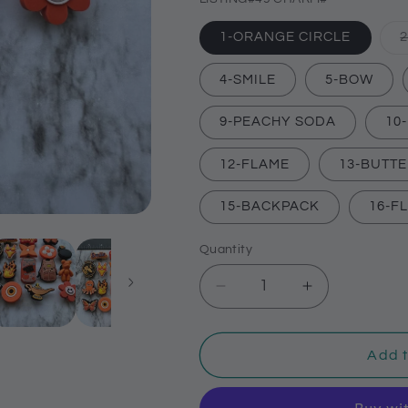
1-ORANGE CIRCLE
4-SMILE
5-BOW
9-PEACHY SODA
10
12-FLAME
13-BUTT
15-BACKPACK
16-F
Quantity
Decrease
Increase
quantity
quantity
for
for
Orange
Orange
Add t
themed
themed
shoe
shoe