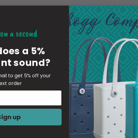
***THIS LISTING IS FOR 1
-material of the charm is a fl
on a second
these are put together by pe
does a 5%
be centered
unt sound?
YOU ARE RESPONSIBLE FO
ail to get 5% off your
IF YOU GIVE WRONG OR I
ext order
RESPONSIBLE FOR PAYING 
YOUR ORDER
Sign up
-Inserting Instructions-
1 Simply push them in at a 4
The fabric of the Croc will gen