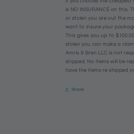
If you choose the cheapest 
is NO INSURANCE on this. T
or stolen you are out the m
want to insure your packag
This gives you up to $100.00
stolen you can make a clai
Amris & Bren LLC is not resp
shipped. No items will be rep
have the items re shipped yo
Share