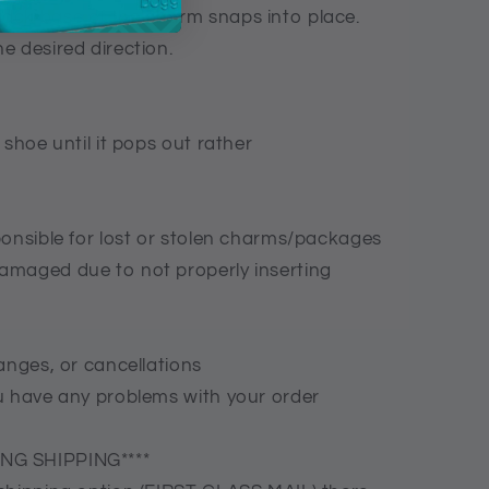
ack base of the charm snaps into place.
e desired direction.
 shoe until it pops out rather
ponsible for lost or stolen charms/packages
amaged due to not properly inserting
anges, or cancellations
u have any problems with your order
NG SHIPPING****