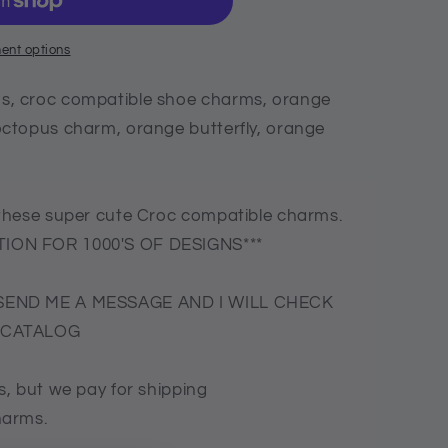
ent options
, croc compatible shoe charms, orange
ctopus charm, orange butterfly, orange
these super cute Croc compatible charms.
ION FOR 1000'S OF DESIGNS***
SEND ME A MESSAGE AND I WILL CHECK
E CATALOG
, but we pay for shipping
harms.