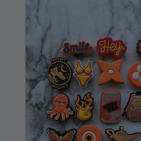
information