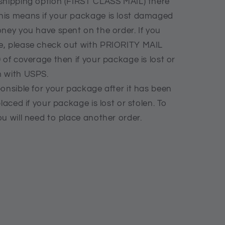
shipping option (FIRST CLASS MAIL) there
his means if your package is lost damaged
oney you have spent on the order. If you
e, please check out with PRIORITY MAIL
 of coverage then if your package is lost or
m with USPS.
onsible for your package after it has been
laced if your package is lost or stolen. To
u will need to place another order.