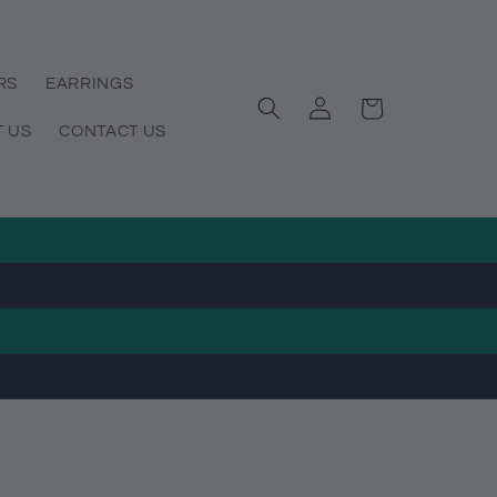
RS
EARRINGS
Log
Cart
in
 US
CONTACT US