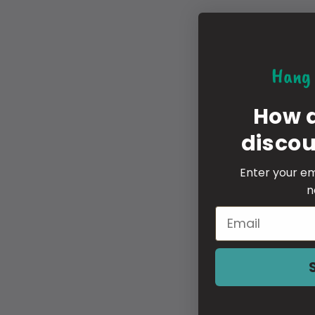
Hang 
How 
disco
Enter your em
n
Email