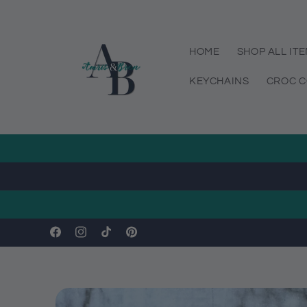
Skip to
content
HOME
SHOP ALL IT
KEYCHAINS
CROC C
Facebook
Instagram
TikTok
Pinterest
Skip to
product