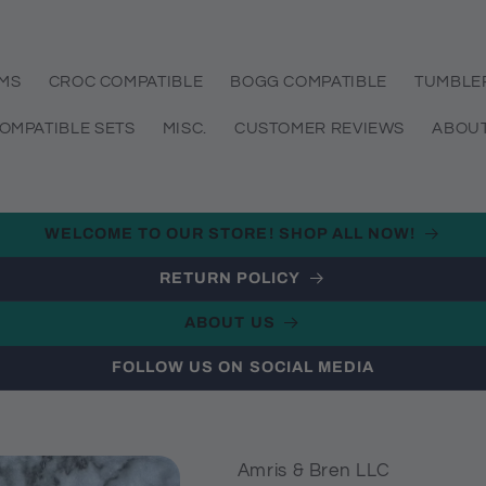
EMS
CROC COMPATIBLE
BOGG COMPATIBLE
TUMBLE
OMPATIBLE SETS
MISC.
CUSTOMER REVIEWS
ABOUT
WELCOME TO OUR STORE! SHOP ALL NOW!
RETURN POLICY
ABOUT US
FOLLOW US ON SOCIAL MEDIA
Amris & Bren LLC