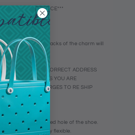
CHARM OF YOUR CHOICE***
exible plastic-
ople so not all the backs of the charm will
R PROVIDING THE CORRECT ADDRESS
NCOMPLETE ADDRESS YOU ARE
THE SHIPPING CHARGES TO RE SHIP
5 degree in the desired hole of the shoe.
tly open as it is very flexible.