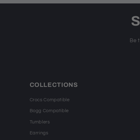
S
Be t
COLLECTIONS
Crocs Compatible
Bogg Compatible
Tumblers
Earrings