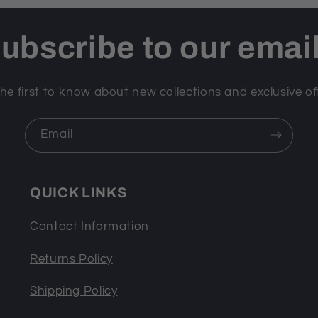
ubscribe to our emai
he first to know about new collections and exclusive of
Email
QUICK LINKS
Contact Information
Returns Policy
Shipping Policy