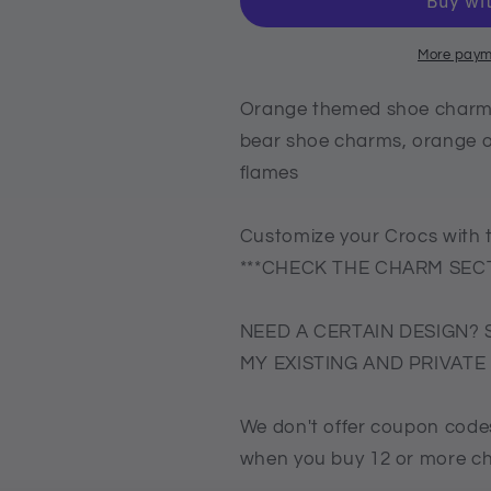
charms,
charms,
croc
croc
compatible
compatible
More paym
shoe
shoe
charms,
charms,
Orange themed shoe charms
orange
orange
bear shoe charms, orange o
bear
bear
flames
shoe
shoe
charms,
charms,
orange
orange
Customize your Crocs with 
octopus
octopus
***CHECK THE CHARM SECT
charm,
charm,
orange
orange
butterfly,
butterfly,
NEED A CERTAIN DESIGN? 
orange
orange
MY EXISTING AND PRIVAT
flames
flames
We don't offer coupon codes
when you buy 12 or more c