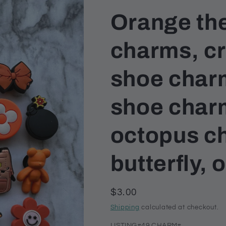
Orange th
charms, c
shoe char
shoe char
octopus c
butterfly,
Regular
$3.00
price
Shipping
calculated at checkout.
LISTING#49 CHARM#