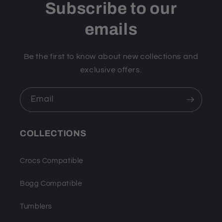
Subscribe to our
emails
Be the first to know about new collections and
exclusive offers.
Email
COLLECTIONS
Crocs Compatible
Bogg Compatible
Tumblers