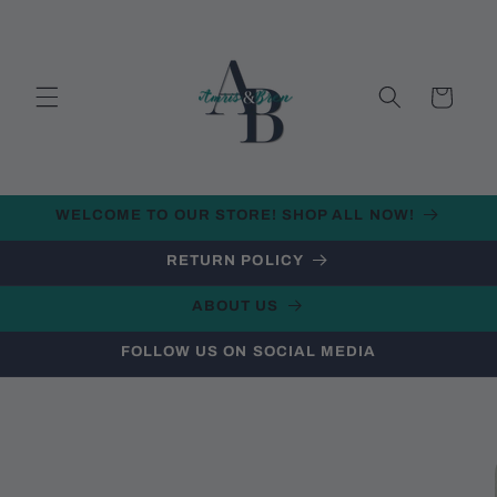
Skip to
content
Cart
WELCOME TO OUR STORE! SHOP ALL NOW!
RETURN POLICY
ABOUT US
FOLLOW US ON SOCIAL MEDIA
Skip to
product
information