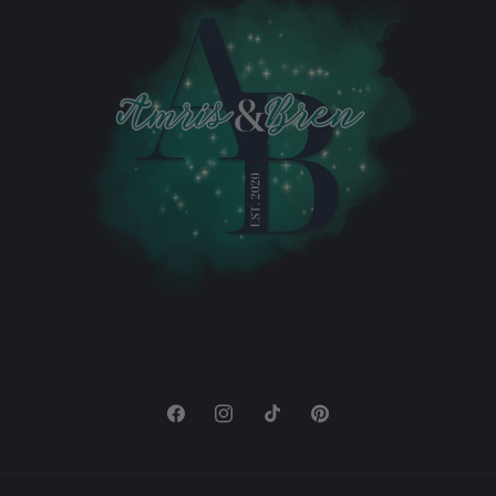
Facebook
Instagram
TikTok
Pinterest