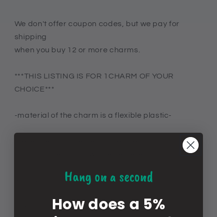
We don't offer coupon codes, but we pay for
shipping
when you buy 12 or more charms.
***THIS LISTING IS FOR 1CHARM OF YOUR
CHOICE***
-material of the charm is a flexible plastic-
these are put together by people so not all the
backs of the charm will be centered
Hang on a second
YOU ARE RESPONSIBLE FOR PROVIDING THE
CORRECT ADDRESS
How does a 5%
IF YOU GIVE WRONG OR INCOMPLETE ADDRESS