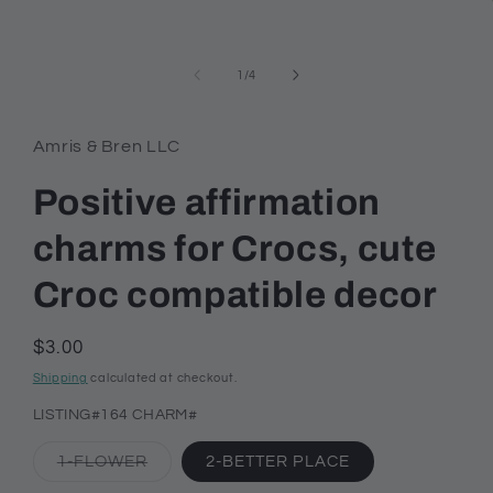
modal
of
1
/
4
Amris & Bren LLC
Positive affirmation
charms for Crocs, cute
Croc compatible decor
Regular
$3.00
price
Shipping
calculated at checkout.
LISTING#164 CHARM#
Variant
1-FLOWER
2-BETTER PLACE
sold
out