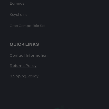
Earrings
Keychains
Croc Compatible Set
QUICK LINKS
Contact Information
Returns Policy
Shipping Policy