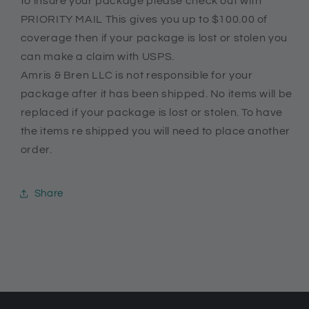
to insure your package please check out with
PRIORITY MAIL This gives you up to $100.00 of
coverage then if your package is lost or stolen you
can make a claim with USPS.
Amris & Bren LLC is not responsible for your
package after it has been shipped. No items will be
replaced if your package is lost or stolen. To have
the items re shipped you will need to place another
order.
Share