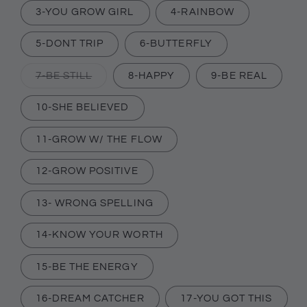
or
3-YOU GROW GIRL
4-RAINBOW
unavailable
5-DONT TRIP
6-BUTTERFLY
Variant
7-BE STILL
8-HAPPY
9-BE REAL
sold
out
or
10-SHE BELIEVED
unavailable
11-GROW W/ THE FLOW
12-GROW POSITIVE
13- WRONG SPELLING
14-KNOW YOUR WORTH
15-BE THE ENERGY
16-DREAM CATCHER
17-YOU GOT THIS