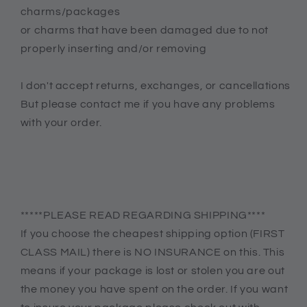
charms/packages
or charms that have been damaged due to not
properly inserting and/or removing
I don't accept returns, exchanges, or cancellations
But please contact me if you have any problems
with your order.
*****PLEASE READ REGARDING SHIPPING****
If you choose the cheapest shipping option (FIRST
CLASS MAIL) there is NO INSURANCE on this. This
means if your package is lost or stolen you are out
the money you have spent on the order. If you want