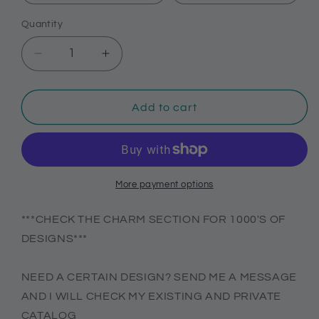
Quantity
Decrease
Increase
quantity
quantity
for
for
Positive
Positive
Add to cart
affirmation
affirmation
charms
charms
for
for
Crocs,
Crocs,
cute
cute
More payment options
Croc
Croc
compatible
compatible
***CHECK THE CHARM SECTION FOR 1000'S OF
decor
decor
DESIGNS***
NEED A CERTAIN DESIGN? SEND ME A MESSAGE
AND I WILL CHECK MY EXISTING AND PRIVATE
CATALOG