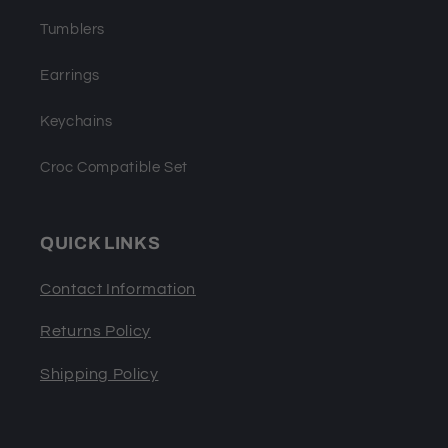
Tumblers
Earrings
Keychains
Croc Compatible Set
QUICK LINKS
Contact Information
Returns Policy
Shipping Policy