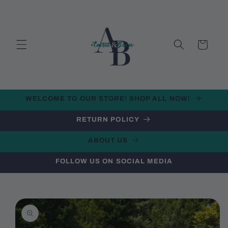
Skip to
content
Cart
WELCOME TO OUR STORE! SHOP ALL NOW!
RETURN POLICY
ABOUT US
FOLLOW US ON SOCIAL MEDIA
Skip to
product
information