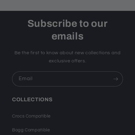
Subscribe to our
emails
Be the first to know about new collections and
exclusive offers.
Email
COLLECTIONS
Crocs Compatible
Bogg Compatible