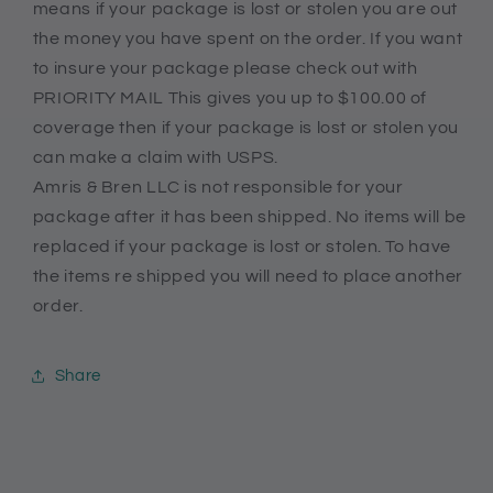
means if your package is lost or stolen you are out
the money you have spent on the order. If you want
to insure your package please check out with
PRIORITY MAIL This gives you up to $100.00 of
coverage then if your package is lost or stolen you
can make a claim with USPS.
Amris & Bren LLC is not responsible for your
package after it has been shipped. No items will be
replaced if your package is lost or stolen. To have
the items re shipped you will need to place another
order.
Share