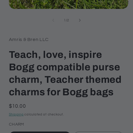
Open
media
1
of
1
/
2
in
modal
Amris & Bren LLC
Teach, love, inspire
Bogg compatible purse
charm, Teacher themed
charms for Bogg bags
Regular
$10.00
price
Shipping
calculated at checkout.
CHARM