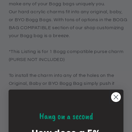
make any of your Bogg bags uniquely you.
Bogg
Bogg
bags
bags
Our hard acrylic charms fit into any original, baby,
or BYO Bogg Bags. With tons of options in the BOGG
BAG COMPATIBLE section of our shop customizing
your Bogg bag is a breeze.
*This Listing is for 1 Bogg compatible purse charm
(PURSE NOT INCLUDED)
To install the charm into any of the holes on the
Original, Baby or BYO Bogg Bag simply push it
through the hole anywhere you choose.
To remove, simply use your thumb to push it back
Hang on a second
through the hole.
Please follow instructions when inserting and