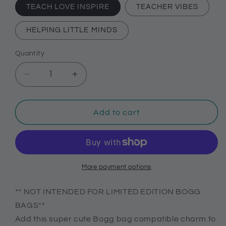
TEACH LOVE INSPIRE
TEACHER VIBES
HELPING LITTLE MINDS
Quantity
Decrease
Increase
quantity
quantity
for
for
Teach,
Teach,
Add to cart
love,
love,
inspire
inspire
Bogg
Bogg
compatible
compatible
purse
purse
More payment options
charm,
charm,
Teacher
Teacher
** NOT INTENDED FOR LIMITED EDITION BOGG
themed
themed
BAGS**
charms
charms
Add this super cute Bogg bag compatible charm to
for
for