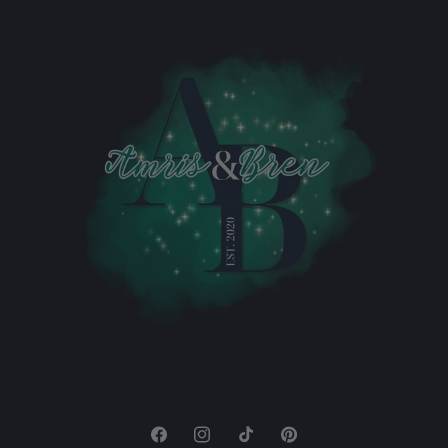
Facebook
Instagram
TikTok
Pinterest