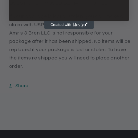
QUESTIONS. I WOULD BE HAPPY TO HELP.
If your package is lost or stolen, you can make a
claim with USPS.
Amris & Bren LLC is not responsible for your
package after it has been shipped. No items will be
replaced if your package is lost or stolen. To have
the items re shipped you will need to place another
order.
Share