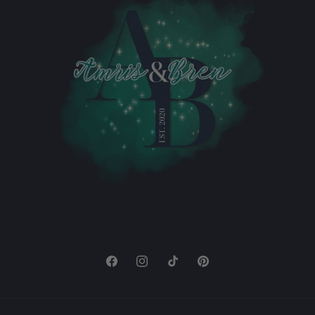
Facebook
Instagram
TikTok
Pinterest