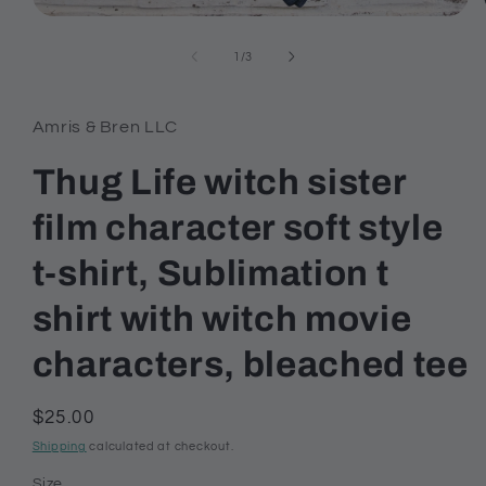
Open
media
1
of
1
/
3
in
modal
Amris & Bren LLC
Thug Life witch sister
film character soft style
t-shirt, Sublimation t
shirt with witch movie
characters, bleached tee
Regular
$25.00
price
Shipping
calculated at checkout.
Size