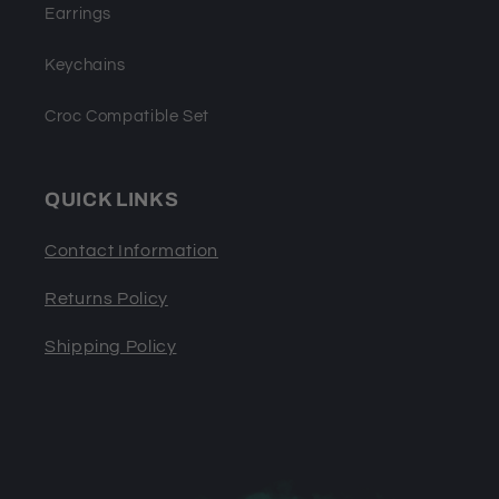
Earrings
Keychains
Croc Compatible Set
QUICK LINKS
Contact Information
Returns Policy
Shipping Policy