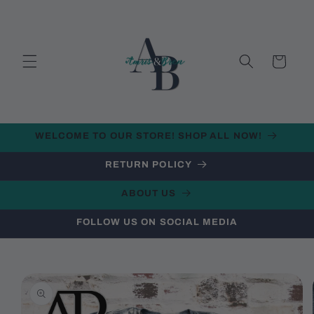
Skip to
content
Cart
WELCOME TO OUR STORE! SHOP ALL NOW!
RETURN POLICY
ABOUT US
FOLLOW US ON SOCIAL MEDIA
Skip to
product
information