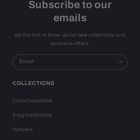
Subscribe to our
emails
Be the first to know about new collections and
exclusive offers.
Email
COLLECTIONS
Crocs Compatible
Bogg Compatible
Tumblers