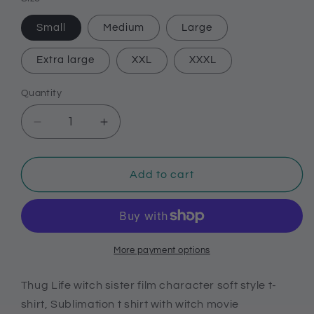
Small
Medium
Large
Extra large
XXL
XXXL
Quantity
Decrease
Increase
quantity
quantity
for
for
Thug
Thug
Add to cart
Life
Life
witch
witch
sister
sister
film
film
character
character
More payment options
soft
soft
style
style
Thug Life witch sister film character soft style t-
t-
t-
shirt, Sublimation t shirt with witch movie
shirt,
shirt,